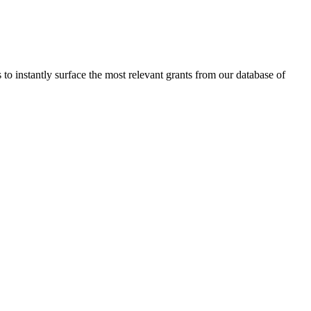
to instantly surface the most relevant grants from our database of