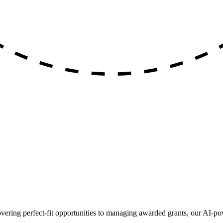
ing perfect-fit opportunities to managing awarded grants, our AI-pow