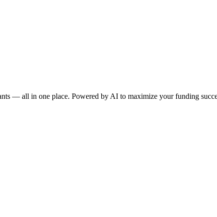
rants — all in one place. Powered by AI to maximize your funding succe