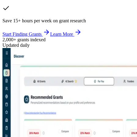
Save 15+ hours per week on grant research
Start Finding Grants
Learn More
2,000+ grants indexed
Updated daily