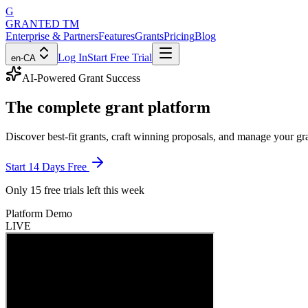
G
GRANTED
TM
Enterprise & Partners
Features
Grants
Pricing
Blog
Log In
Start Free Trial
en-CA
AI-Powered Grant Success
The
complete grant platform
Discover best-fit grants, craft winning proposals, and manage your g
Start 14 Days Free
Only
15 free trials
left this week
Platform Demo
LIVE