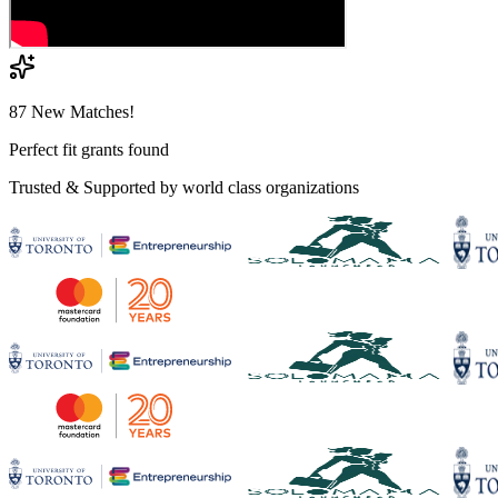
87 New Matches!
Perfect fit grants found
Trusted & Supported by world class organizations