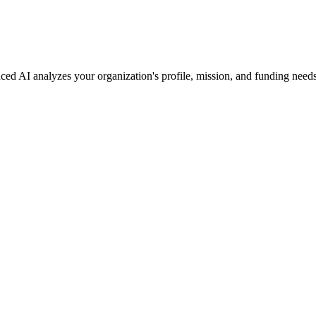
ced AI analyzes your organization's profile, mission, and funding needs 