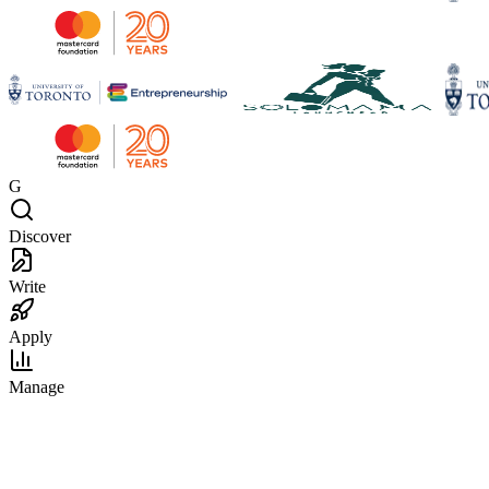
G
Discover
Write
Apply
Manage