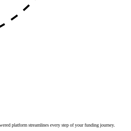
ered platform streamlines every step of your funding journey.