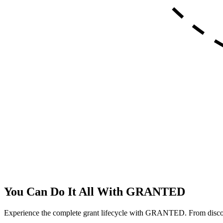
You Can Do It All With
GRANTED
Experience the complete grant lifecycle with GRANTED. From discover