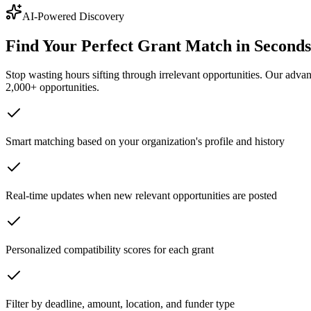
AI-Powered Discovery
Find Your Perfect Grant Match in Seconds
Stop wasting hours sifting through irrelevant opportunities. Our advan
2,000+ opportunities.
Smart matching based on your organization's profile and history
Real-time updates when new relevant opportunities are posted
Personalized compatibility scores for each grant
Filter by deadline, amount, location, and funder type